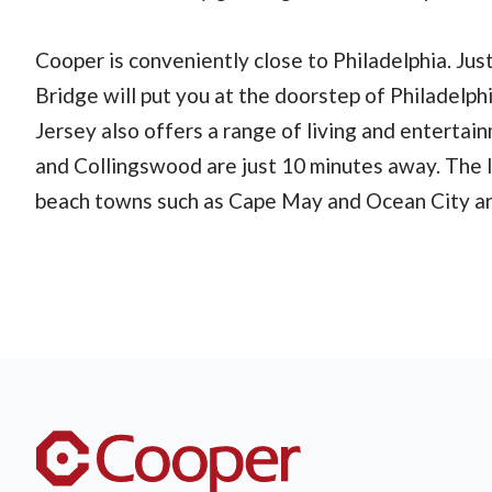
Cooper is conveniently close to Philadelphia. Jus
Bridge will put you at the doorstep of Philadelphia
Jersey also offers a range of living and enterta
and Collingswood are just 10 minutes away. The li
beach towns such as Cape May and Ocean City ar