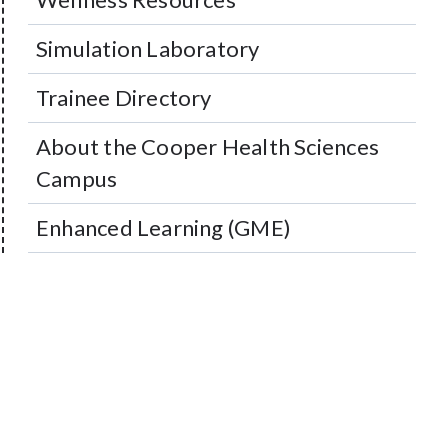
Simulation Laboratory
Trainee Directory
About the Cooper Health Sciences
Campus
Enhanced Learning (GME)