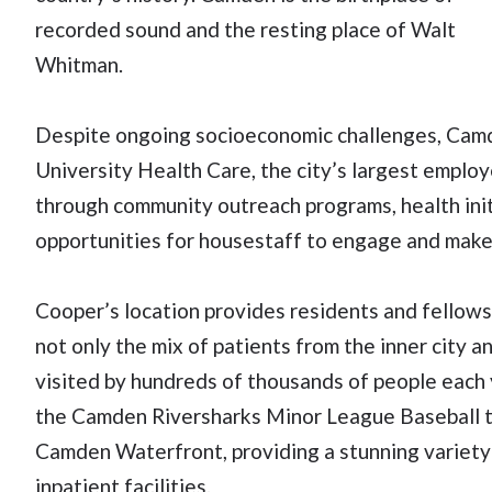
recorded sound and the resting place of Walt
Whitman.
Despite ongoing socioeconomic challenges, Camden
University Health Care, the city’s largest employe
through community outreach programs, health init
opportunities for housestaff to engage and make
Cooper’s location provides residents and fellows 
not only the mix of patients from the inner city a
visited by hundreds of thousands of people each 
the Camden Riversharks Minor League Baseball tea
Camden Waterfront, providing a stunning variety
inpatient facilities.