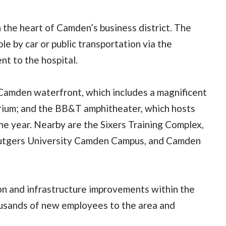
the heart of Camden’s business district. The
e by car or public transportation via the
nt to the hospital.
g Camden waterfront, which includes a magnificent
rium; and the BB&T amphitheater, which hosts
e year. Nearby are the Sixers Training Complex,
Rutgers University Camden Campus, and Camden
n and infrastructure improvements within the
housands of new employees to the area and