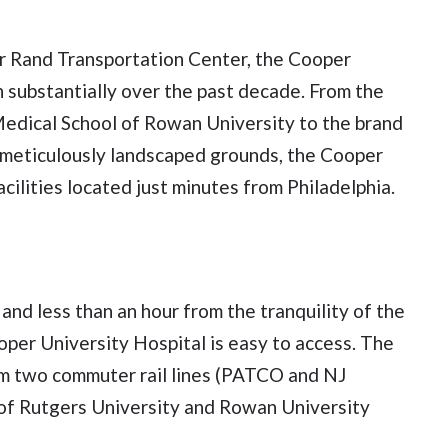
r Rand Transportation Center, the Cooper
wn substantially over the past decade. From the
edical School of Rowan University to the brand
eticulously landscaped grounds, the Cooper
ilities located just minutes from Philadelphia.
 and less than an hour from the tranquility of the
oper University Hospital is easy to access. The
om two commuter rail lines (PATCO and NJ
e of Rutgers University and Rowan University