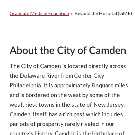
Graduate Medical Education
/
Beyond the Hospital (GME)
Breadcrumb
About the City of Camden
The City of Camden is located directly across
the Delaware River from Center City
Philadelphia. It is approximately 8 square miles
and is bordered on the west by some of the
wealthiest towns in the state of New Jersey.
Camden, itself, has a rich past which includes
periods of prosperity rarely rivaled in our
country’s history. Camden is the birthplace of