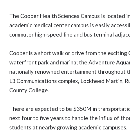
The Cooper Health Sciences Campus is located in 
academic medical center campus is easily accessibl
commuter high-speed line and bus terminal adjace
Cooper is a short walk or drive from the excitin
waterfront park and marina; the Adventure Aqua
nationally renowned entertainment throughout th
L3 Communications complex, Lockheed Martin, 
County College.
There are expected to be $350M in transportatio
next four to five years to handle the influx of t
students at nearby growing academic campuses.