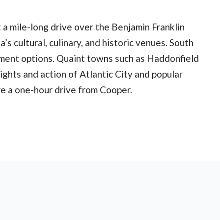
t a mile-long drive over the Benjamin Franklin
’s cultural, culinary, and historic venues. South
inment options. Quaint towns such as Haddonfield
ghts and action of Atlantic City and popular
e a one-hour drive from Cooper.