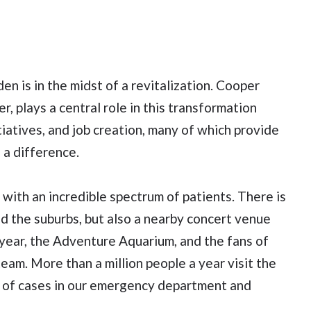
 is in the midst of a revitalization. Cooper
r, plays a central role in this transformation
iatives, and job creation, many of which provide
 a difference.
with an incredible spectrum of patients. There is
nd the suburbs, but also a nearby concert venue
year, the Adventure Aquarium, and the fans of
m. More than a million people a year visit the
 of cases in our emergency department and