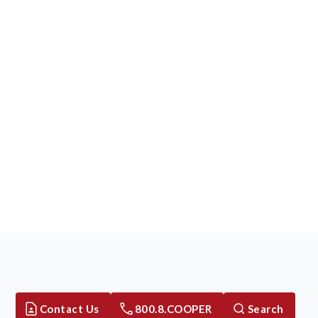
Contact Us
800.8.COOPER
Search