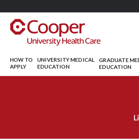
Skip
to
main
content
HOW TO
UNIVERSITY MEDICAL
GRADUATE ME
APPLY
EDUCATION
EDUCATION
L