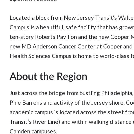
Located a block from New Jersey Transit's Walte
Campus is a beautiful, safe facility that has gro
ten-story Roberts Pavilion and the new Cooper M
new MD Anderson Cancer Center at Cooper and m
Health Sciences Campus is home to world-class fac
About the Region
Just across the bridge from bustling Philadelphia,
Pine Barrens and activity of the Jersey shore, Co
academic campus is located across the street fr
Transit’s River Line) and within walking distanc
Camden campuses.