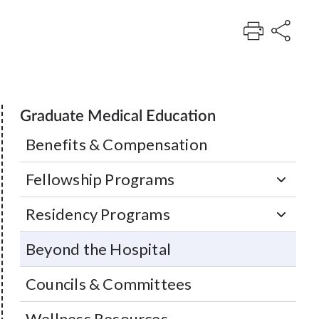
Graduate Medical Education
Benefits & Compensation
Fellowship Programs
Residency Programs
Beyond the Hospital
Councils & Committees
Wellness Resources