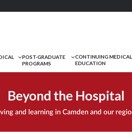
CONTINUING MEDICA
DICAL
POST-GRADUATE
EDUCATION
PROGRAMS
Beyond the Hospital
iving and learning in Camden and our regio