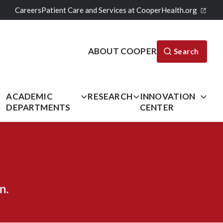
Careers
Patient Care and Services at CooperHealth.org
ABOUT COOPER
Search
L
ACADEMIC
RESEARCH
INNOVATION
DEPARTMENTS
CENTER
n.