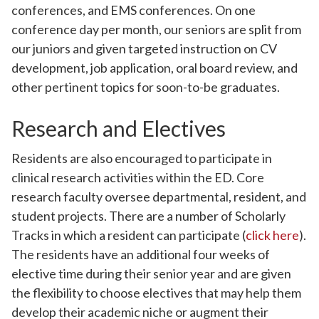
conferences, and EMS conferences. On one
conference day per month, our seniors are split from
our juniors and given targeted instruction on CV
development, job application, oral board review, and
other pertinent topics for soon-to-be graduates.
Research and Electives
Residents are also encouraged to participate in
clinical research activities within the ED. Core
research faculty oversee departmental, resident, and
student projects. There are a number of Scholarly
Tracks in which a resident can participate (
click here
).
The residents have an additional four weeks of
elective time during their senior year and are given
the flexibility to choose electives that may help them
develop their academic niche or augment their