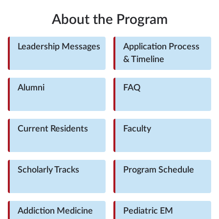
About the Program
Leadership Messages
Application Process
& Timeline
Alumni
FAQ
Current Residents
Faculty
Scholarly Tracks
Program Schedule
Addiction Medicine
Pediatric EM