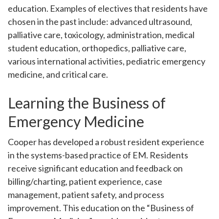
education. Examples of electives that residents have
chosen in the past include: advanced ultrasound,
palliative care, toxicology, administration, medical
student education, orthopedics, palliative care,
various international activities, pediatric emergency
medicine, and critical care.
Learning the Business of
Emergency Medicine
Cooper has developed a robust resident experience
in the systems-based practice of EM. Residents
receive significant education and feedback on
billing/charting, patient experience, case
management, patient safety, and process
improvement. This education on the “Business of