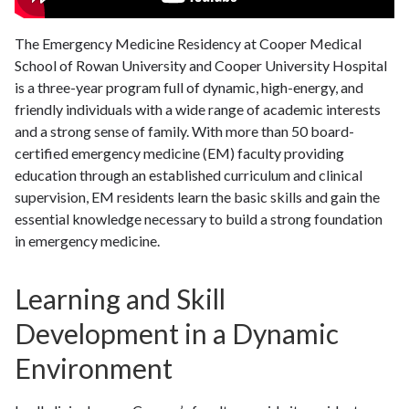
The Emergency Medicine Residency at Cooper Medical
School of Rowan University and Cooper University Hospital
is a three-year program full of dynamic, high-energy, and
friendly individuals with a wide range of academic interests
and a strong sense of family. With more than 50 board-
certified emergency medicine (EM) faculty providing
education through an established curriculum and clinical
supervision, EM residents learn the basic skills and gain the
essential knowledge necessary to build a strong foundation
in emergency medicine.
Learning and Skill
Development in a Dynamic
Environment