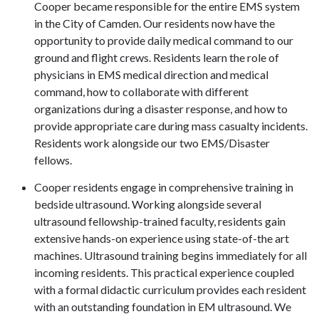
Cooper became responsible for the entire EMS system
in the City of Camden. Our residents now have the
opportunity to provide daily medical command to our
ground and flight crews. Residents learn the role of
physicians in EMS medical direction and medical
command, how to collaborate with different
organizations during a disaster response, and how to
provide appropriate care during mass casualty incidents.
Residents work alongside our two EMS/Disaster
fellows.
Cooper residents engage in comprehensive training in
bedside ultrasound. Working alongside several
ultrasound fellowship-trained faculty, residents gain
extensive hands-on experience using state-of-the art
machines. Ultrasound training begins immediately for all
incoming residents. This practical experience coupled
with a formal didactic curriculum provides each resident
with an outstanding foundation in EM ultrasound. We