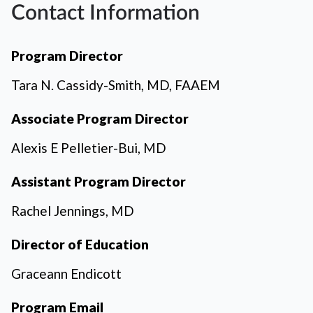
Contact Information
Program Director
Tara N. Cassidy-Smith, MD, FAAEM
Associate Program Director
Alexis E Pelletier-Bui, MD
Assistant Program Director
Rachel Jennings, MD
Director of Education
Graceann Endicott
Program Email