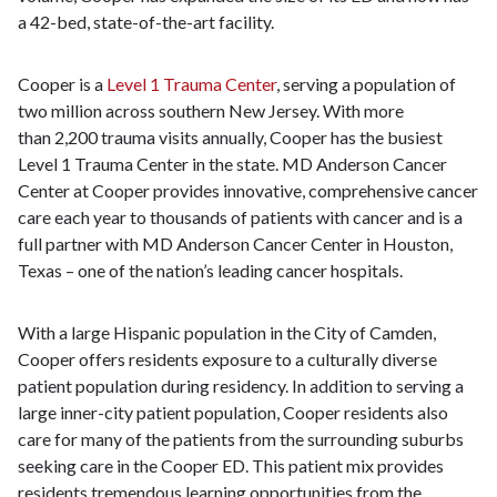
a 42-bed, state-of-the-art facility.
Cooper is a
Level 1 Trauma Center
, serving a population of
two million across southern New Jersey. With more
than 2,200 trauma visits annually, Cooper has the busiest
Level 1 Trauma Center in the state. MD Anderson Cancer
Center at Cooper provides innovative, comprehensive cancer
care each year to thousands of patients with cancer and is a
full partner with MD Anderson Cancer Center in Houston,
Texas – one of the nation’s leading cancer hospitals.
With a large Hispanic population in the City of Camden,
Cooper offers residents exposure to a culturally diverse
patient population during residency. In addition to serving a
large inner-city patient population, Cooper residents also
care for many of the patients from the surrounding suburbs
seeking care in the Cooper ED. This patient mix provides
residents tremendous learning opportunities from the