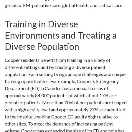
geriatric EM, palliative care, global health, and critical care.
Training in Diverse
Environments and Treating a
Diverse Population
Cooper residents benefit from training in a variety of
different settings and by treating a diverse patient
population. Each setting brings unique challenges and unique
training opportunities. For example, Cooper’s Emergency
Department (ED) in Camden has an annual census of
approximately 84,000 patients, of which about 17% are
pediatric patients. More than 20% of our patients are triaged
with a high acuity level and approximately 27% are admitted
to the hospital, making Cooper ED acuity high relative to
other sites. To meet the demands of increasing patient
volume, Cooper has expanded the size of its ED and now has