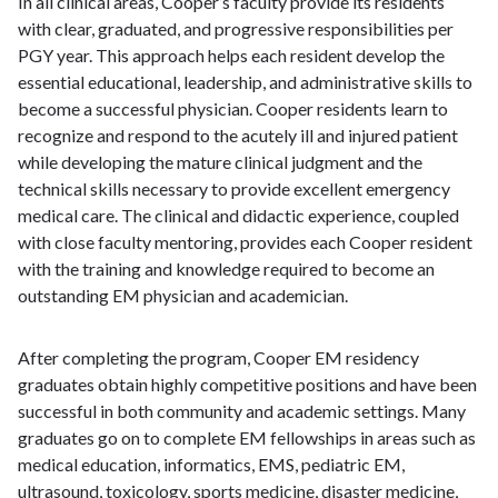
In all clinical areas, Cooper’s faculty provide its residents
with clear, graduated, and progressive responsibilities per
PGY year. This approach helps each resident develop the
essential educational, leadership, and administrative skills to
become a successful physician. Cooper residents learn to
recognize and respond to the acutely ill and injured patient
while developing the mature clinical judgment and the
technical skills necessary to provide excellent emergency
medical care. The clinical and didactic experience, coupled
with close faculty mentoring, provides each Cooper resident
with the training and knowledge required to become an
outstanding EM physician and academician.
After completing the program, Cooper EM residency
graduates obtain highly competitive positions and have been
successful in both community and academic settings. Many
graduates go on to complete EM fellowships in areas such as
medical education, informatics, EMS, pediatric EM,
ultrasound, toxicology, sports medicine, disaster medicine,