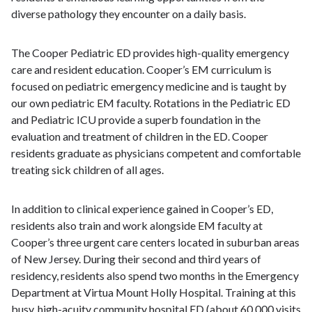
diverse pathology they encounter on a daily basis.
The Cooper Pediatric ED provides high-quality emergency
care and resident education. Cooper’s EM curriculum is
focused on pediatric emergency medicine and is taught by
our own pediatric EM faculty. Rotations in the Pediatric ED
and Pediatric ICU provide a superb foundation in the
evaluation and treatment of children in the ED. Cooper
residents graduate as physicians competent and comfortable
treating sick children of all ages.
In addition to clinical experience gained in Cooper’s ED,
residents also train and work alongside EM faculty at
Cooper’s three urgent care centers located in suburban areas
of New Jersey. During their second and third years of
residency, residents also spend two months in the Emergency
Department at Virtua Mount Holly Hospital. Training at this
busy, high-acuity community hospital ED (about 60,000 visits