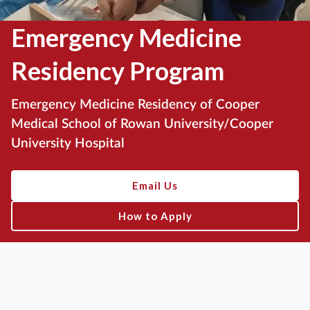
Emergency Medicine
Residency Program
Emergency Medicine Residency of Cooper
Medical School of Rowan University/Cooper
University Hospital
Email Us
How to Apply