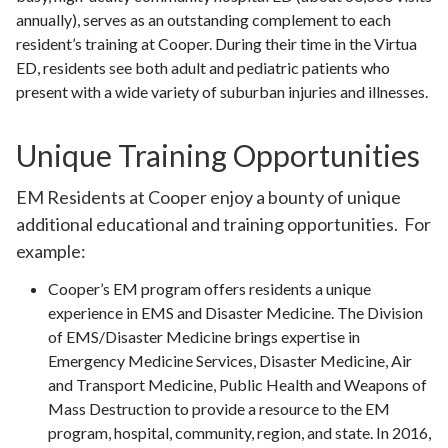
annually), serves as an outstanding complement to each
resident’s training at Cooper. During their time in the Virtua
ED, residents see both adult and pediatric patients who
present with a wide variety of suburban injuries and illnesses.
Unique Training Opportunities
EM Residents at Cooper enjoy a bounty of unique
additional educational and training opportunities. For
example:
Cooper’s EM program offers residents a unique
experience in EMS and Disaster Medicine. The Division
of EMS/Disaster Medicine brings expertise in
Emergency Medicine Services, Disaster Medicine, Air
and Transport Medicine, Public Health and Weapons of
Mass Destruction to provide a resource to the EM
program, hospital, community, region, and state. In 2016,