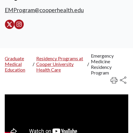
EMProgram@cooperhealth.edu
Emergency
Graduate
Residency Programs at
Medicine
Breadcrumb
Medical
/
Cooper University
/
Residency
Education
Health Care
Program