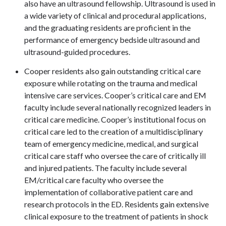
also have an ultrasound fellowship. Ultrasound is used in
a wide variety of clinical and procedural applications,
and the graduating residents are proficient in the
performance of emergency bedside ultrasound and
ultrasound-guided procedures.
Cooper residents also gain outstanding critical care
exposure while rotating on the trauma and medical
intensive care services. Cooper’s critical care and EM
faculty include several nationally recognized leaders in
critical care medicine. Cooper’s institutional focus on
critical care led to the creation of a multidisciplinary
team of emergency medicine, medical, and surgical
critical care staff who oversee the care of critically ill
and injured patients. The faculty include several
EM/critical care faculty who oversee the
implementation of collaborative patient care and
research protocols in the ED. Residents gain extensive
clinical exposure to the treatment of patients in shock