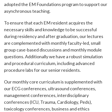
adopted the EM Foundations program to support our
asynchronous teaching.
To ensure that each EM resident acquires the
necessary skills and knowledge to be successful
during residency and after graduation, our lectures
are complemented with monthly faculty-led, small
group case-based discussions and monthly module
questions. Additionally we have a robust simulation
and procedural curriculum, including advanced
procedure labs for our senior residents.
Our monthly core curriculum is supplemented with
our ECG conferences, ultrasound conferences,
management conferences, interdisciplinary
conferences (ICU, Trauma, Cardiology, Peds),
toxicology conferences, business and ethics