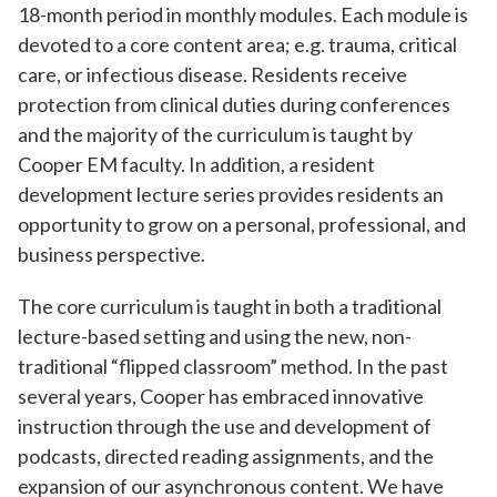
18-month period in monthly modules. Each module is
devoted to a core content area; e.g. trauma, critical
care, or infectious disease. Residents receive
protection from clinical duties during conferences
and the majority of the curriculum is taught by
Cooper EM faculty. In addition, a resident
development lecture series provides residents an
opportunity to grow on a personal, professional, and
business perspective.
The core curriculum is taught in both a traditional
lecture-based setting and using the new, non-
traditional “flipped classroom” method. In the past
several years, Cooper has embraced innovative
instruction through the use and development of
podcasts, directed reading assignments, and the
expansion of our asynchronous content. We have