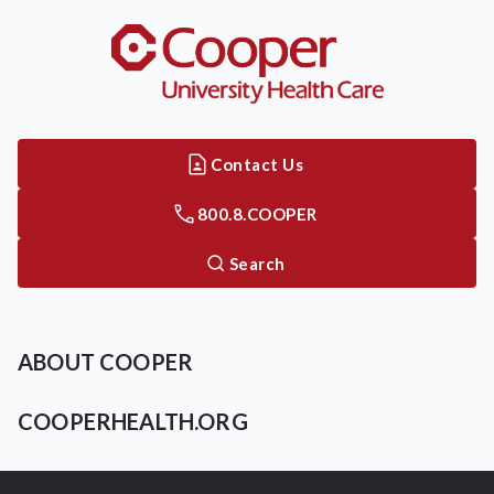
Contact Us
800.8.COOPER
Search
ABOUT COOPER
COOPERHEALTH.ORG