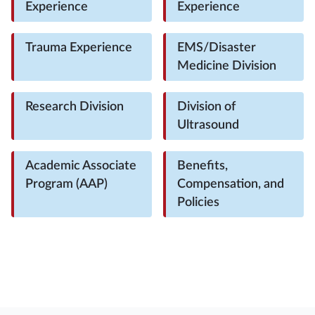
Experience
Experience
Trauma Experience
EMS/Disaster
Medicine Division
Research Division
Division of
Ultrasound
Academic Associate
Benefits,
Program (AAP)
Compensation, and
Policies