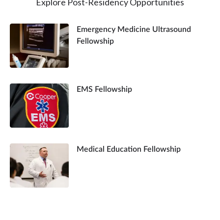
Explore Post-Residency Opportunities
Emergency Medicine Ultrasound
Fellowship
EMS Fellowship
Medical Education Fellowship