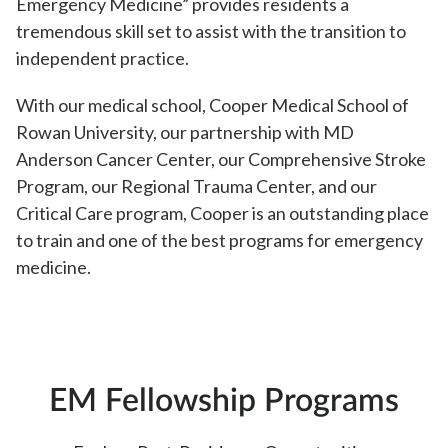
Emergency Medicine” provides residents a
tremendous skill set to assist with the transition to
independent practice.
With our medical school, Cooper Medical School of
Rowan University, our partnership with MD
Anderson Cancer Center, our Comprehensive Stroke
Program, our Regional Trauma Center, and our
Critical Care program, Cooper is an outstanding place
to train and one of the best programs for emergency
medicine.
EM Fellowship Programs