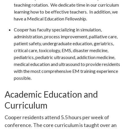
teaching rotation. We dedicate time in our curriculum
learning how to be effective teachers. In addition, we
have a Medical Education Fellowship.
Cooper has faculty specializing in simulation,
administration, process improvement, palliative care,
patient safety, undergraduate education, geriatrics,
critical care, toxicology, EMS, disaster medicine,
pediatrics, pediatric ultrasound, addiction medicine,
medical education and ultrasound to provide residents
with the most comprehensive EM training experience
possible.
Academic Education and
Curriculum
Cooper residents attend 5.5 hours per week of
conference. The core curriculum is taught over an