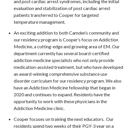
and post cardiac arrest syndromes, including the initial
evaluation and stabilization of post cardiac arrest
patients transferred to Cooper for targeted
temperature management.
An exciting addition to both Camden’s community and
our residency program is Cooper’s focus on Addiction
Medicine, a cutting-edge and growing area of EM. Our
department currently has several board-certified
addiction medicine specialists who not only provide
medication-assisted treatment, but who have developed
an award-winning comprehensive substance use
disorder curriculum for our residency program. We also
have an Addiction Medicine fellowship that began in
2020 and continues to expand. Residents have the
opportunity to work with these physicians in the
Addiction Medicine clinic.
Cooper focuses on training the next educators. Our
residents spend two weeks of their PGY-3 year on a