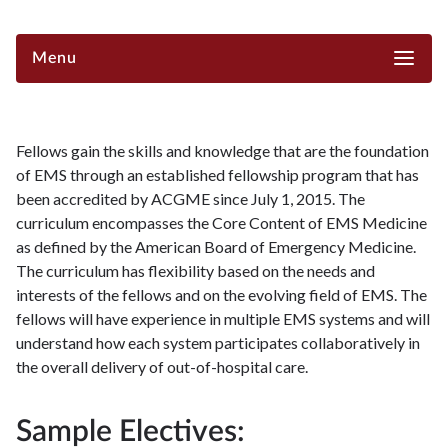
Menu
Fellows gain the skills and knowledge that are the foundation
of EMS through an established fellowship program that has
been accredited by ACGME since July 1, 2015. The
curriculum encompasses the Core Content of EMS Medicine
as defined by the American Board of Emergency Medicine.
The curriculum has flexibility based on the needs and
interests of the fellows and on the evolving field of EMS. The
fellows will have experience in multiple EMS systems and will
understand how each system participates collaboratively in
the overall delivery of out-of-hospital care.
Sample Electives: