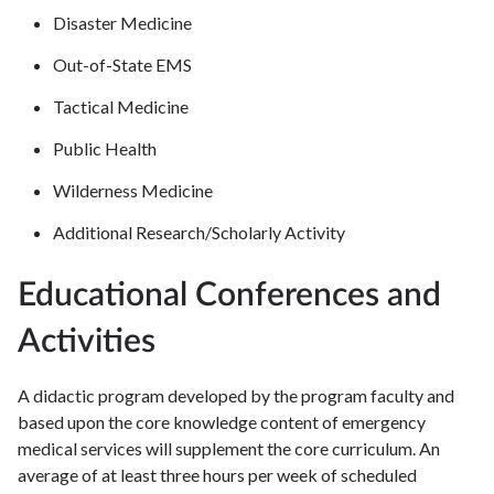
Disaster Medicine
Out-of-State EMS
Tactical Medicine
Public Health
Wilderness Medicine
Additional Research/Scholarly Activity
Educational Conferences and
Activities
A didactic program developed by the program faculty and
based upon the core knowledge content of emergency
medical services will supplement the core curriculum. An
average of at least three hours per week of scheduled