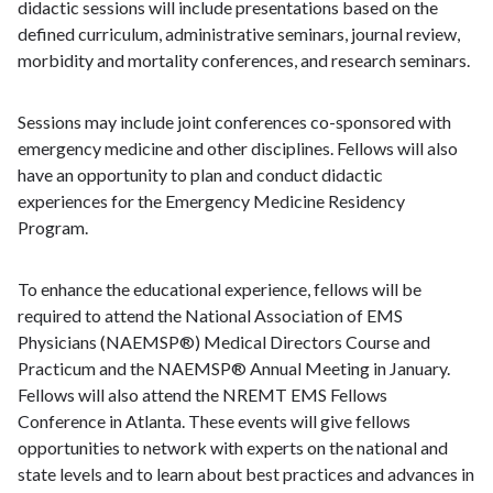
didactic sessions will include presentations based on the
defined curriculum, administrative seminars, journal review,
morbidity and mortality conferences, and research seminars.
Sessions may include joint conferences co-sponsored with
emergency medicine and other disciplines. Fellows will also
have an opportunity to plan and conduct didactic
experiences for the Emergency Medicine Residency
Program.
To enhance the educational experience, fellows will be
required to attend the National Association of EMS
Physicians (NAEMSP®) Medical Directors Course and
Practicum and the NAEMSP® Annual Meeting in January.
Fellows will also attend the NREMT EMS Fellows
Conference in Atlanta. These events will give fellows
opportunities to network with experts on the national and
state levels and to learn about best practices and advances in