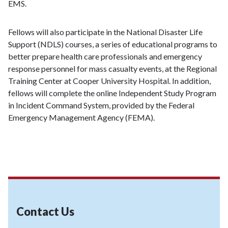
EMS.
Fellows will also participate in the National Disaster Life
Support (NDLS) courses, a series of educational programs to
better prepare health care professionals and emergency
response personnel for mass casualty events, at the Regional
Training Center at Cooper University Hospital. In addition,
fellows will complete the online Independent Study Program
in Incident Command System, provided by the Federal
Emergency Management Agency (FEMA).
Contact Us