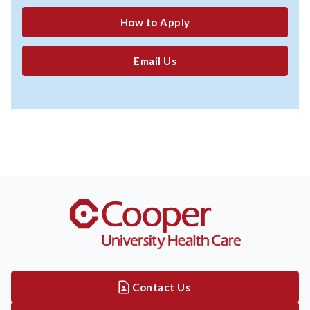
How to Apply
Email Us
Contact Us