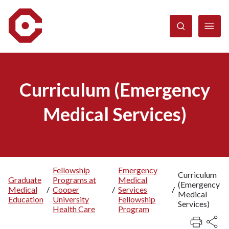
Skip
to
main
content
Curriculum (Emergency
Medical Services)
Fellowship
Emergency
Curriculum
Graduate
Programs at
Medical
Breadcrumb
(Emergency
Medical
/
Cooper
/
Services
/
Medical
Education
University
Fellowship
Services)
Health Care
Program