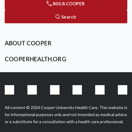
800.8.COOPER
Search
ABOUT COOPER
COOPERHEALTH.ORG
All content © 2026 Cooper University Health Care. This website is
for informational purposes only and not intended as medical advice
or a substitute for a consultation with a health care professional.