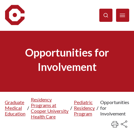
Skip
to
main
content
Opportunities for
Involvement
Residency
Graduate
Pediatric
Opportunities
Programs at
Breadcrumb
Medical
/
/
Residency
/
for
Cooper University
Education
Program
Involvement
Health Care