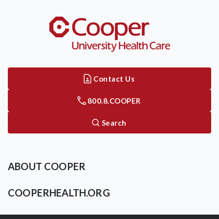
Contact Us
800.8.COOPER
Search
ABOUT COOPER
COOPERHEALTH.ORG