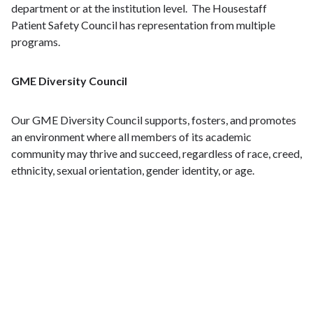
department or at the institution level. The Housestaff
Patient Safety Council has representation from multiple
programs.
GME Diversity Council
Our GME Diversity Council supports, fosters, and promotes
an environment where all members of its academic
community may thrive and succeed, regardless of race, creed,
ethnicity, sexual orientation, gender identity, or age.