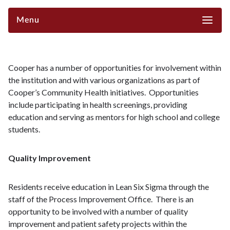
Menu
Cooper has a number of opportunities for involvement within
the institution and with various organizations as part of
Cooper’s Community Health initiatives. Opportunities
include participating in health screenings, providing
education and serving as mentors for high school and college
students.
Quality Improvement
Residents receive education in Lean Six Sigma through the
staff of the Process Improvement Office. There is an
opportunity to be involved with a number of quality
improvement and patient safety projects within the