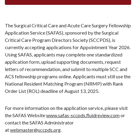
The Surgical Critical Care and Acute Care Surgery Fellowship
Application Service (SAFAS), sponsored by the Surgical
Critical Care Program Directors Society (SCCPDS), is
currently accepting applications for Appointment Year 2026.
Using SAFAS, applicants may complete one standardized
application form, upload supporting documents, request
letters of recommendation, and submit to multiple SCC and
ACS fellowship programs online. Applicants must still use the
National Resident Matching Program (NRMP) with Rank
Order List (ROL) deadline of August 13, 2025.
For more information on the application service, please visit
the SAFAS Website
www.safas-sccpds.fluidreview.com
or
contact the SAFAS Administrator
at
webmaster@sccpds.org
.