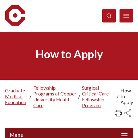
Skip
to
main
content
How to Apply
Fellowship
Surgical
Graduate
How
Programs at Cooper
Critical Care
Breadcrumb
Medical
/
/
/
to
University Health
Fellowship
Education
Apply
Care
Program
Menu