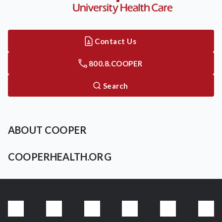
Contact Us
800.8.COOPER
Search
ABOUT COOPER
COOPERHEALTH.ORG