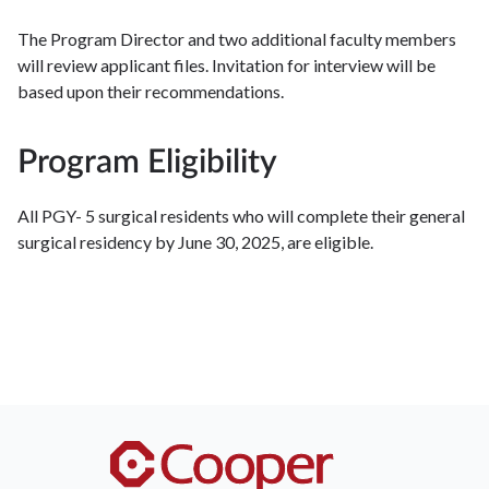
The Program Director and two additional faculty members
will review applicant files. Invitation for interview will be
based upon their recommendations.
Program Eligibility
All PGY- 5 surgical residents who will complete their general
surgical residency by June 30, 2025, are eligible.