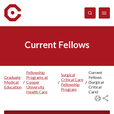
Skip
to
main
content
Current Fellows
Fellowship
Current
Surgical
Graduate
Programs at
Fellows
Breadcrumb
Critical Care
Medical
/
Cooper
/
/
(Surgical
Fellowship
Education
University
Critical
Program
Health Care
Care)