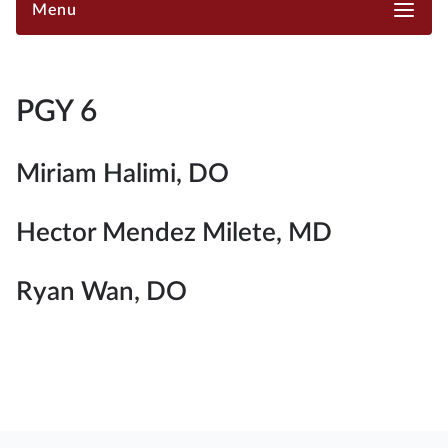
Menu
PGY 6
Miriam Halimi, DO
Hector Mendez Milete, MD
Ryan Wan, DO