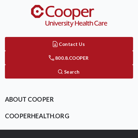
Contact Us
800.8.COOPER
Search
ABOUT COOPER
COOPERHEALTH.ORG