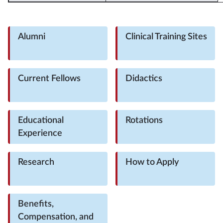
Alumni
Clinical Training Sites
Current Fellows
Didactics
Educational
Rotations
Experience
Research
How to Apply
Benefits,
Compensation, and