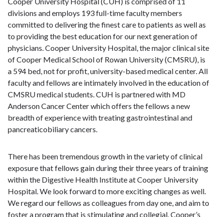
Cooper University Hospital (CUH) is comprised of 11
divisions and employs 193 full-time faculty members
committed to delivering the finest care to patients as well as
to providing the best education for our next generation of
physicians. Cooper University Hospital, the major clinical site
of Cooper Medical School of Rowan University (CMSRU), is
a 594 bed, not for profit, university-based medical center. All
faculty and fellows are intimately involved in the education of
CMSRU medical students. CUH is partnered with MD
Anderson Cancer Center which offers the fellows a new
breadth of experience with treating gastrointestinal and
pancreaticobiliary cancers.
There has been tremendous growth in the variety of clinical
exposure that fellows gain during their three years of training
within the Digestive Health Institute at Cooper University
Hospital. We look forward to more exciting changes as well.
We regard our fellows as colleagues from day one, and aim to
foster a program that is stimulating and collegial. Cooper’s