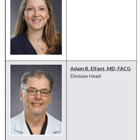
Adam B. Elfant, MD, FACG
Division Head