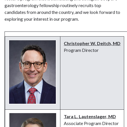
gastroenterology fellowship routinely recruits top
candidates from around the country, and we look forward to
exploring your interest in our program.
Christopher W. Deitch, MD
Program Director
Tara L. Lautenslager, MD
Associate Program Director