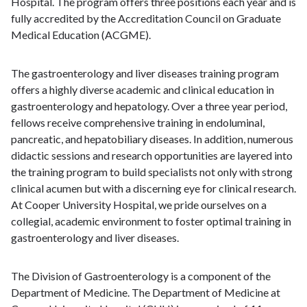
Hospital. The program offers three positions each year and is
fully accredited by the Accreditation Council on Graduate
Medical Education (ACGME).
The gastroenterology and liver diseases training program
offers a highly diverse academic and clinical education in
gastroenterology and hepatology. Over a three year period,
fellows receive comprehensive training in endoluminal,
pancreatic, and hepatobiliary diseases. In addition, numerous
didactic sessions and research opportunities are layered into
the training program to build specialists not only with strong
clinical acumen but with a discerning eye for clinical research.
At Cooper University Hospital, we pride ourselves on a
collegial, academic environment to foster optimal training in
gastroenterology and liver diseases.
The Division of Gastroenterology is a component of the
Department of Medicine. The Department of Medicine at