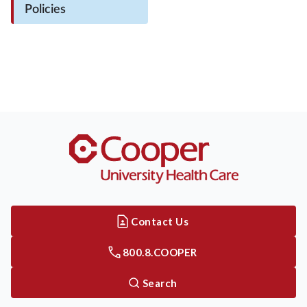
Policies
Contact Us
800.8.COOPER
Search