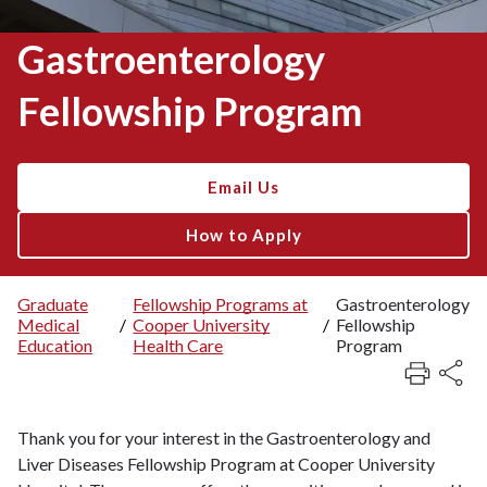
Gastroenterology
Fellowship Program
Email Us
How to Apply
Graduate
Fellowship Programs at
Gastroenterology
Medical
/
Cooper University
/
Fellowship
Breadcrumb
Education
Health Care
Program
Thank you for your interest in the Gastroenterology and
Liver Diseases Fellowship Program at Cooper University