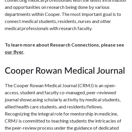
and opportunities on research being done by various
departments within Cooper. The most important goal is to
connect medical students, residents, nurses and other
medical professionals with research faculty.
To learn more about Research Connections, please see
our flyer
.
Cooper Rowan Medical Journal
The Cooper Rowan Medical Journal (CRMJ) is an open-
access, student and faculty co-managed, peer-reviewed
journal showcasing scholarly activity by medical students,
allied health care students, and residents/fellows.
Recognizing the integral role for mentorship in medicine,
CRMJ is committed to teaching students the intricacies of
the peer-review process under the guidance of dedicated