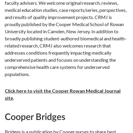
faculty advisers. We welcome original research, reviews,
medical education studies, case reports/series, perspectives,
and results of quality improvement projects. CRMJ is
proudly published by the Cooper Medical School of Rowan
University located in Camden, New Jersey. In addition to
broadly publishing student-authored biomedical and health-
related research, CRMJ also welcomes research that
addresses conditions frequently impacting medically
underserved patients and focuses on understanding the
comprehensive health care systems for underserved
populations.
Click here to visit the Cooper Rowan Medical Journal
site
.
Cooper Bridges
Bridges is a publication by Cooper nurses to share best