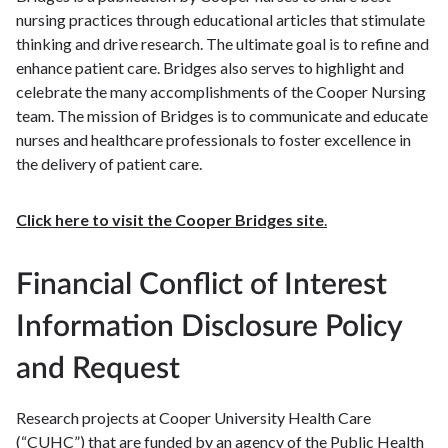
nursing practices through educational articles that stimulate
thinking and drive research. The ultimate goal is to refine and
enhance patient care. Bridges also serves to highlight and
celebrate the many accomplishments of the Cooper Nursing
team. The mission of Bridges is to communicate and educate
nurses and healthcare professionals to foster excellence in
the delivery of patient care.
Click here to visit the Cooper Bridges site
.
Financial Conflict of Interest
Information Disclosure Policy
and Request
Research projects at Cooper University Health Care
(“CUHC”) that are funded by an agency of the Public Health