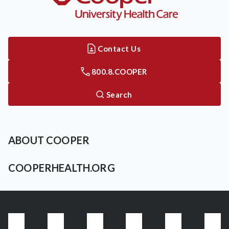
Contact Us
800.8.COOPER
Search
ABOUT COOPER
COOPERHEALTH.ORG