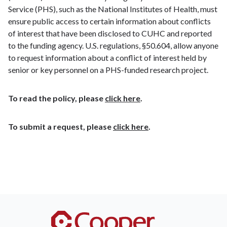
Service (PHS), such as the National Institutes of Health, must
ensure public access to certain information about conflicts
of interest that have been disclosed to CUHC and reported
to the funding agency. U.S. regulations, §50.604, allow anyone
to request information about a conflict of interest held by
senior or key personnel on a PHS-funded research project.
To read the policy, please
click here
.
To submit a request, please
click here
.