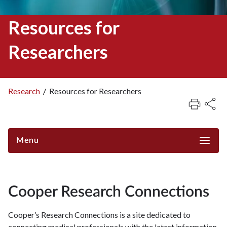
Resources for
Researchers
Research
/
Resources for Researchers
Breadcrumb
Menu
Cooper Research Connections
Cooper’s Research Connections is a site dedicated to
connecting medical professionals with the latest information