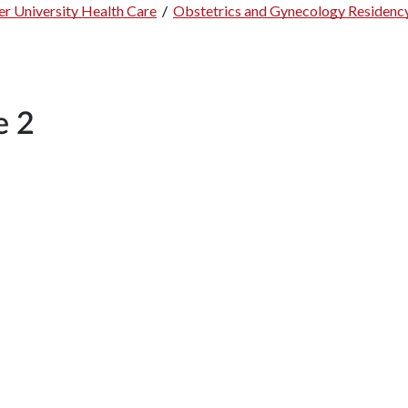
r University Health Care
/
Obstetrics and Gynecology Residenc
e 2