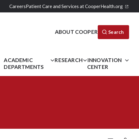
Careers
Patient Care and Services at CooperHealth.org
ABOUT COOPER
Search
L
ACADEMIC
RESEARCH
INNOVATION
DEPARTMENTS
CENTER