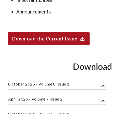
Announcements
Download the Current Issue
Download 
October 2025 - Volume 8 Issue 1
April 2025 - Volume 7 Issue 2
October 2024 - Volume 7 Issue 1