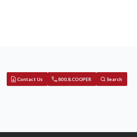
Contact Us
800.8.COOPER
Search