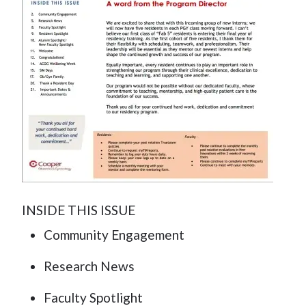
INSIDE THIS ISSUE
Community Engagement
Research News
Faculty Spotlight