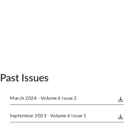
Past Issues
March 2024 - Volume 6 Issue 2
September 2023 - Volume 6 Issue 1