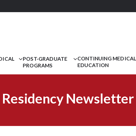
CONTINUING MEDICA
DICAL
POST-GRADUATE
EDUCATION
PROGRAMS
Residency Newsletter