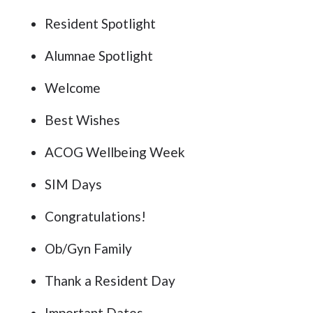
Resident Spotlight
Alumnae Spotlight
Welcome
Best Wishes
ACOG Wellbeing Week
SIM Days
Congratulations!
Ob/Gyn Family
Thank a Resident Day
Important Dates