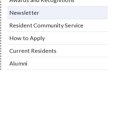
Newsletter
Resident Community Service
How to Apply
Current Residents
Alumni