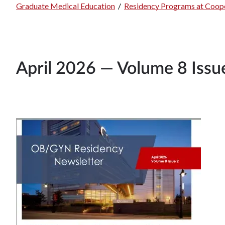
Breadcrumb
Graduate Medical Education
/
Residency Programs at Coope
April 2026 — Volume 8 Issu