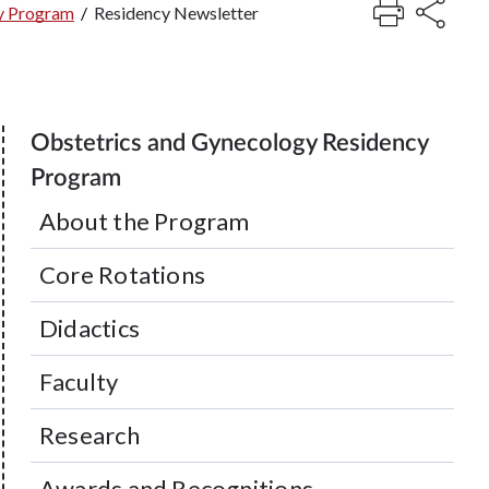
y Program
/
Residency Newsletter
Obstetrics and Gynecology Residency
Program
About the Program
Core Rotations
Didactics
Faculty
Research
Awards and Recognitions