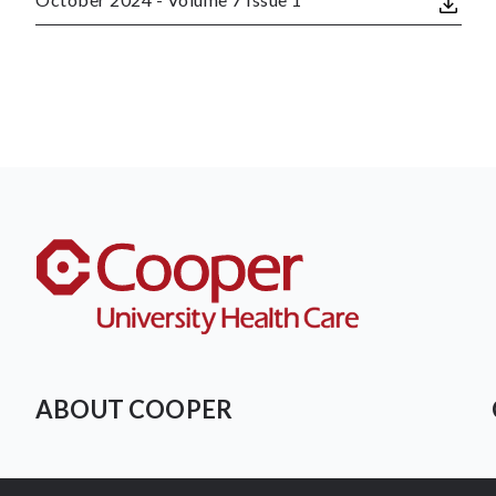
ABOUT COOPER