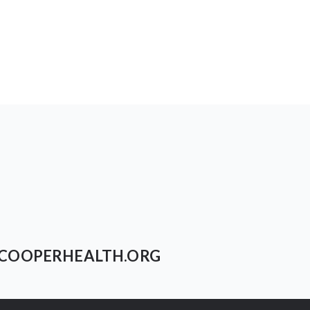
COOPERHEALTH.ORG