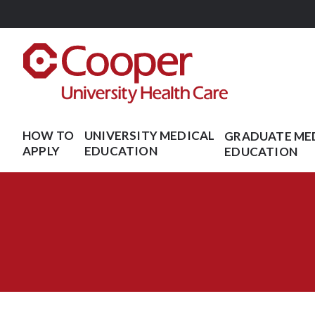
Skip to main content
HOW TO
UNIVERSITY MEDICAL
GRADUATE ME
APPLY
EDUCATION
EDUCATION