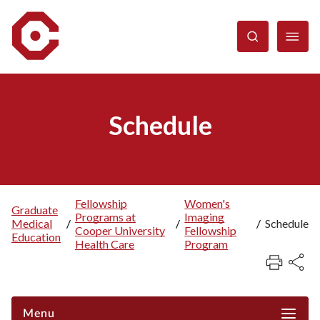
Skip
to
main
content
Schedule
Fellowship
Women's
Graduate
Programs at
Imaging
Breadcrumb
Medical
/
/
/
Schedule
Cooper University
Fellowship
Education
Health Care
Program
Menu