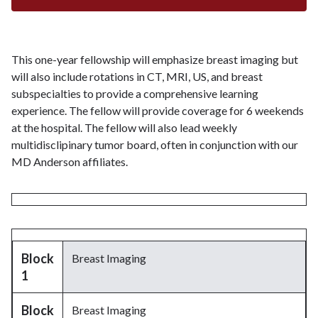
This one-year fellowship will emphasize breast imaging but
will also include rotations in CT, MRI, US, and breast
subspecialties to provide a comprehensive learning
experience. The fellow will provide coverage for 6 weekends
at the hospital. The fellow will also lead weekly
multidisclipinary tumor board, often in conjunction with our
MD Anderson affiliates.
Block
Breast Imaging
1
Block
Breast Imaging