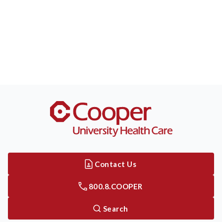
Contact Us
800.8.COOPER
Search