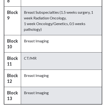
8
Block
Breast Subspecialties (1.5 weeks surgery, 1
9
week Radiation Oncology,
1 week Oncology/Genetics, 0.5 weeks
pathology)
Block
Breast Imaging
10
Block
CT/MR
11
Block
Breast Imaging
12
Block
Breast Imaging
13