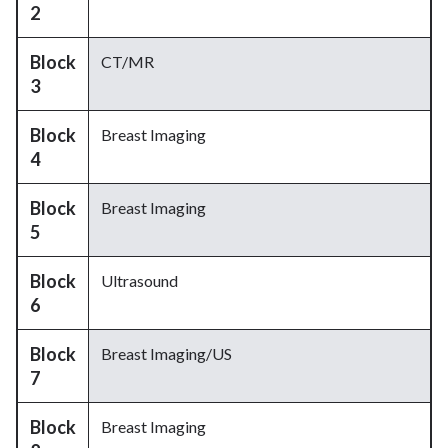
2
Block
CT/MR
3
Block
Breast Imaging
4
Block
Breast Imaging
5
Block
Ultrasound
6
Block
Breast Imaging/US
7
Block
Breast Imaging