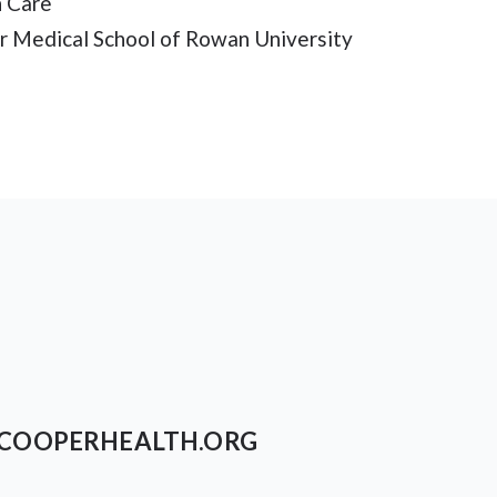
h Care
er Medical School of Rowan University
COOPERHEALTH.ORG