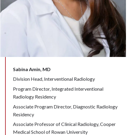
Sabina Amin, MD
Division Head, Interventional Radiology
Program Director, Integrated Interventional
Radiology Residency
Associate Program Director, Diagnostic Radiology
Residency
Associate Professor of Clinical Radiology, Cooper
Medical School of Rowan University