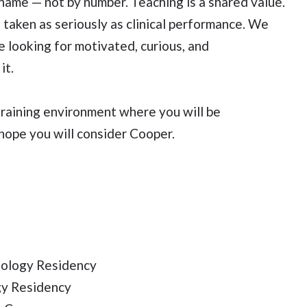
ame — not by number. Teaching is a shared value.
 taken as seriously as clinical performance. We
 looking for motivated, curious, and
it.
training environment where you will be
hope you will consider Cooper.
iology Residency
gy Residency