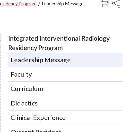
 Residency Program
/
Leadership Message
Integrated Interventional Radiology
Residency Program
Leadership Message
Faculty
Curriculum
Didactics
Clinical Experience
Current Resident