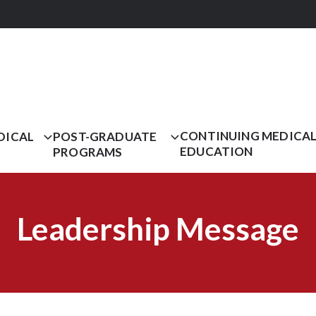
CONTINUING MEDICA
DICAL
POST-GRADUATE
EDUCATION
PROGRAMS
Leadership Message