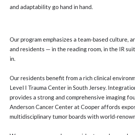
and adaptability go hand in hand.
Our program emphasizes a team-based culture, a
and residents — in the reading room, in the IR su
in.
Our residents benefit from a rich clinical enviro
Level I Trauma Center in South Jersey. Integrati
provides a strong and comprehensive imaging foun
Anderson Cancer Center at Cooper affords expos
multidisciplinary tumor boards with world-renow