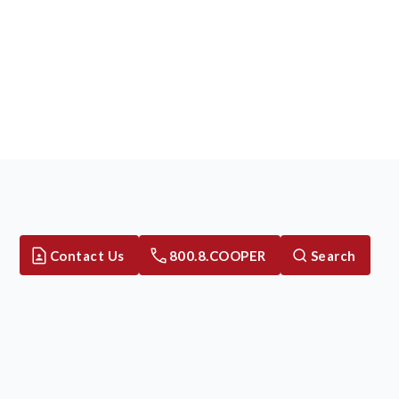
Contact Us
800.8.COOPER
Search