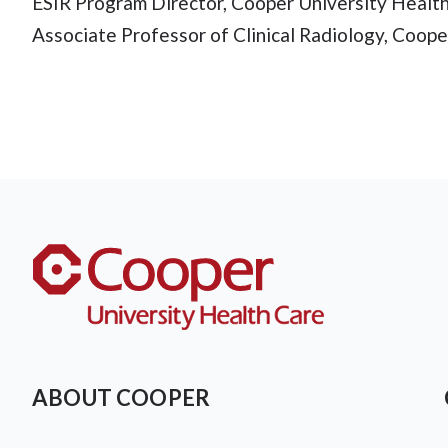
ESIR Program Director, Cooper University Healt
Associate Professor of Clinical Radiology, Coop
ABOUT COOPER