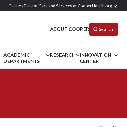
Careers
Patient Care and Services at CooperHealth.org
ABOUT COOPER
Search
L
ACADEMIC
RESEARCH
INNOVATION
DEPARTMENTS
CENTER