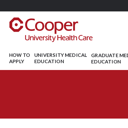
Skip
to
main
content
HOW TO
UNIVERSITY MEDICAL
GRADUATE ME
APPLY
EDUCATION
EDUCATION