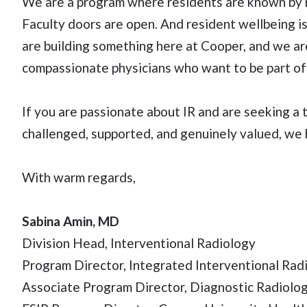
We are a program where residents are known by n
Faculty doors are open. And resident wellbeing is
are building something here at Cooper, and we are
compassionate physicians who want to be part of 
If you are passionate about IR and are seeking a 
challenged, supported, and genuinely valued, we 
With warm regards,
Sabina Amin, MD
Division Head, Interventional Radiology
Program Director, Integrated Interventional Rad
Associate Program Director, Diagnostic Radiolo