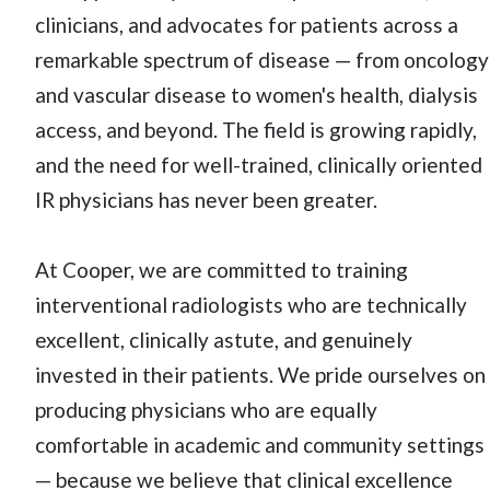
clinicians, and advocates for patients across a
remarkable spectrum of disease — from oncology
and vascular disease to women's health, dialysis
access, and beyond. The field is growing rapidly,
and the need for well-trained, clinically oriented
IR physicians has never been greater.
At Cooper, we are committed to training
interventional radiologists who are technically
excellent, clinically astute, and genuinely
invested in their patients. We pride ourselves on
producing physicians who are equally
comfortable in academic and community settings
— because we believe that clinical excellence