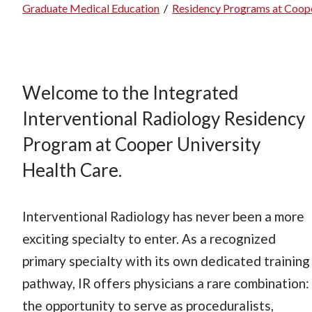
Graduate Medical Education
/
Residency Programs at Coope
Breadcrumb
Welcome to the Integrated
Interventional Radiology Residency
Program at Cooper University
Health Care.
Interventional Radiology has never been a more
exciting specialty to enter. As a recognized
primary specialty with its own dedicated training
pathway, IR offers physicians a rare combination:
the opportunity to serve as proceduralists,