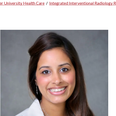
r University Health Care
/
Integrated Interventional Radiology