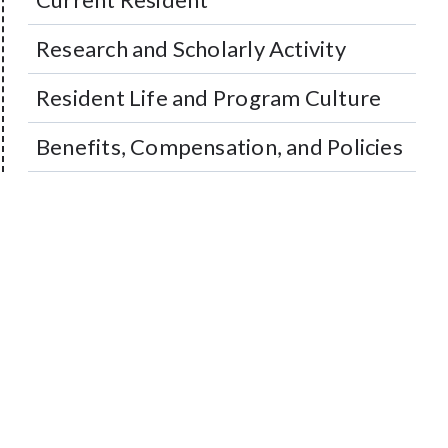
Research and Scholarly Activity
Resident Life and Program Culture
Benefits, Compensation, and Policies