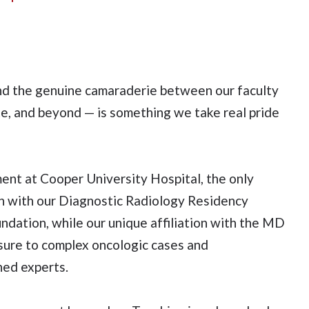
nd the genuine camaraderie between our faculty
ite, and beyond — is something we take real pride
nment at Cooper University Hospital, the only
on with our Diagnostic Radiology Residency
dation, while our unique affiliation with the MD
ure to complex oncologic cases and
ned experts.