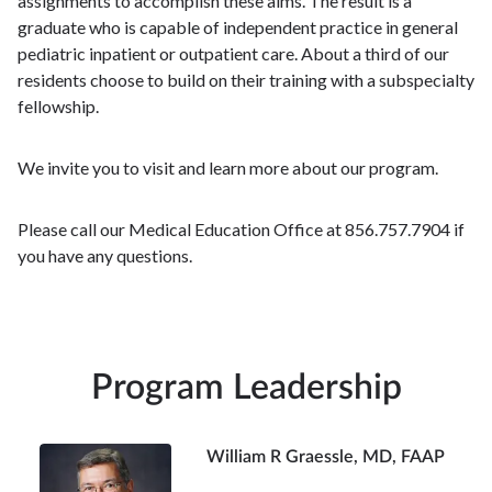
assignments to accomplish these aims. The result is a
graduate who is capable of independent practice in general
pediatric inpatient or outpatient care. About a third of our
residents choose to build on their training with a subspecialty
fellowship.
We invite you to visit and learn more about our program.
Please call our Medical Education Office at 856.757.7904 if
you have any questions.
Program Leadership
William R Graessle, MD, FAAP