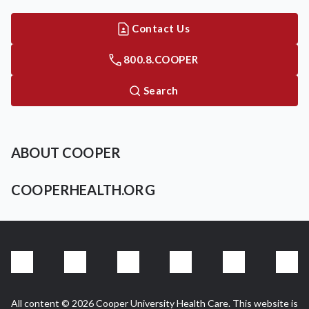
Contact Us
800.8.COOPER
Search
ABOUT COOPER
COOPERHEALTH.ORG
All content © 2026 Cooper University Health Care. This website is