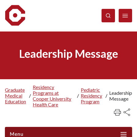
Skip
to
main
content
Leadership Message
Residency
Graduate
Pediatric
Programs at
Leadership
Breadcrumb
Medical
/
/
Residency
/
Cooper University
Message
Education
Program
Health Care
Menu