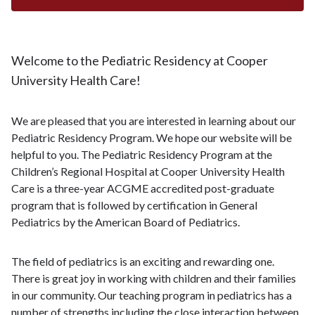
Welcome to the Pediatric Residency at Cooper
University Health Care!
We are pleased that you are interested in learning about our
Pediatric Residency Program. We hope our website will be
helpful to you. The Pediatric Residency Program at the
Children’s Regional Hospital at Cooper University Health
Care is a three-year ACGME accredited post-graduate
program that is followed by certification in General
Pediatrics by the American Board of Pediatrics.
The field of pediatrics is an exciting and rewarding one.
There is great joy in working with children and their families
in our community. Our teaching program in pediatrics has a
number of strengths including the close interaction between