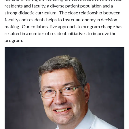
residents and faculty, a diverse patient population and a
strong didactic curriculum. The close relationship between
faculty and residents helps to foster autonomy in decision-
making. Our collaborative approach to program change has
resulted in a number of resident initiatives to improve the
program.