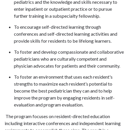
pediatrics and the knowledge and skills necessary to
enter inpatient or outpatient practice or to pursue
further training in a subspecialty fellowship.
To encourage self-directed learning through
conferences and self-directed learning activities and
provide skills for residents to be lifelong learners.
To foster and develop compassionate and collaborative
pediatricians who are culturally competent and
physician advocates for patients and their community.
To foster an environment that uses each resident's
strengths to maximize each resident’s potential to
become the best pediatrician they can and to help
improve the program by engaging residents in self-
evaluation and program evaluation.
The program focuses on resident-directed education
including interactive conferences and independent learning