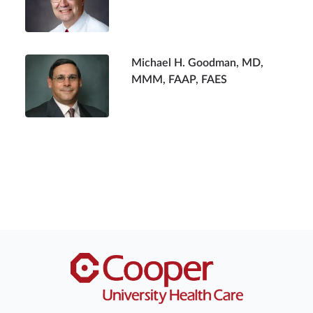
Michael H. Goodman, MD,
MMM, FAAP, FAES