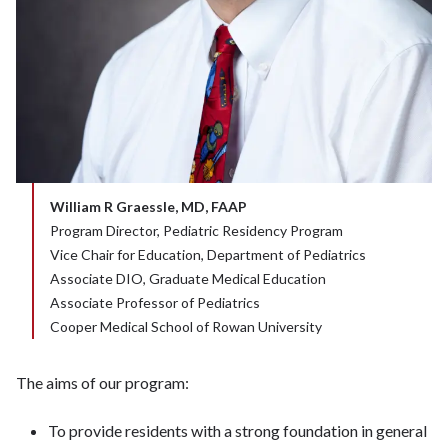
William R Graessle, MD, FAAP
Program Director, Pediatric Residency Program
Vice Chair for Education, Department of Pediatrics
Associate DIO, Graduate Medical Education
Associate Professor of Pediatrics
Cooper Medical School of Rowan University
The aims of our program:
To provide residents with a strong foundation in general