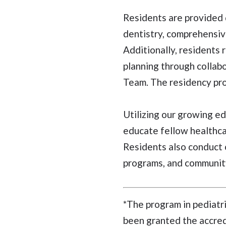
Residents are provided 
dentistry, comprehensiv
Additionally, residents 
planning through collab
Team. The residency prog
Utilizing our growing e
educate fellow healthcar
Residents also conduct o
programs, and community
*The program in pediatr
been granted the accredi