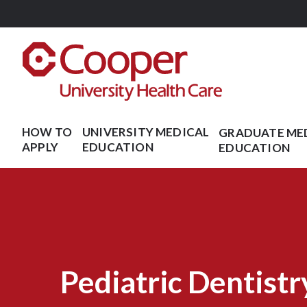
Skip
to
main
content
HOW TO
UNIVERSITY MEDICAL
GRADUATE ME
APPLY
EDUCATION
EDUCATION
Pediatric Dentistr