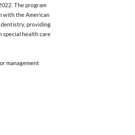
h 2022. The program
on with the American
 dentistry, providing
h special health care
vior management