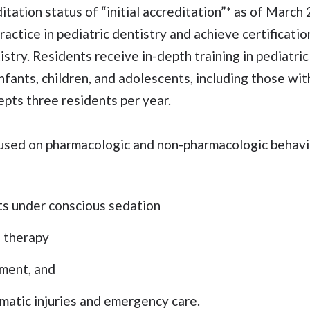
tation status of “initial accreditation”* as of Marc
ractice in pediatric dentistry and achieve certificati
stry. Residents receive in-depth training in pediatric
fants, children, and adolescents, including those wit
pts three residents per year.
focused on pharmacologic and non-pharmacologic beha
ts under conscious sedation
l therapy
ment, and
atic injuries and emergency care.