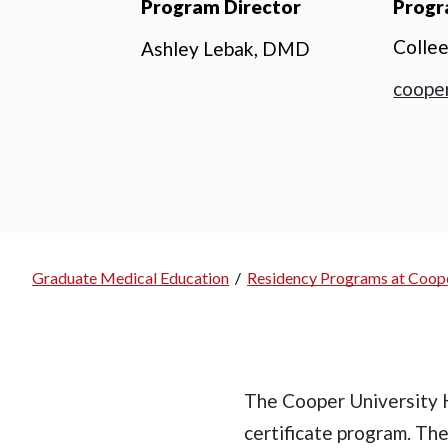
Program Director
Progr
Colle
Ashley Lebak, DMD
coope
Graduate Medical Education
/
Residency Programs at Coope
Breadcrumb
The Cooper University H
certificate program. Th