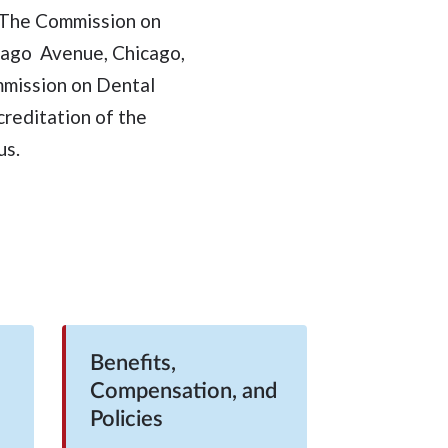
. The Commission on
cago Avenue, Chicago,
mmission on Dental
creditation of the
us.
Benefits,
Compensation, and
Policies