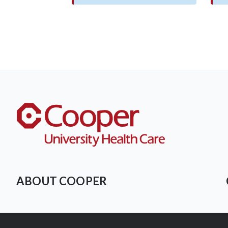
ABOUT COOPER