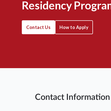
Residency Progra
Contact Us
How to Apply
Contact Information