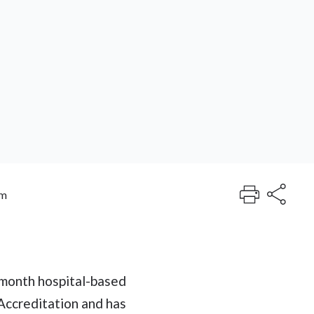
am
-month hospital-based
Accreditation and has