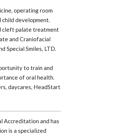
icine, operating room
d child development.
d cleft palate treatment
ate and Craniofacial
nd Special Smiles, LTD.
ortunity to train and
rtance of oral health.
ers, daycares, HeadStart
al Accreditation and has
on is a specialized