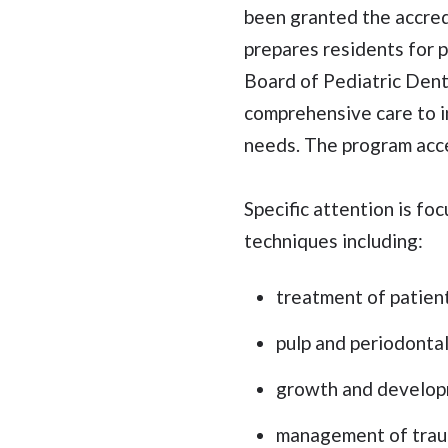
been granted the accredi
prepares residents for p
Board of Pediatric Denti
comprehensive care to in
needs. The program acce
Specific attention is 
techniques including:
treatment of patien
pulp and periodonta
growth and develop
management of traum