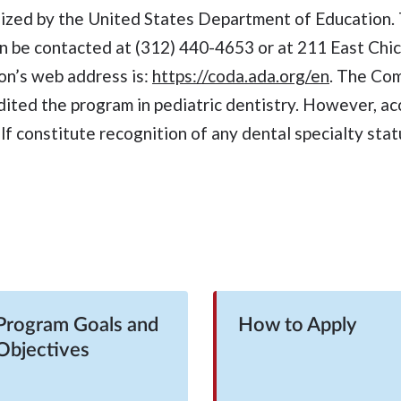
nized by the United States Department of Education
n be contacted at (312) 440-4653 or at 211 East Chi
on’s web address is:
https://coda.ada.org/en
. The Co
dited the program in pediatric dentistry. However, ac
lf constitute recognition of any dental specialty stat
Program Goals and
How to Apply
Objectives