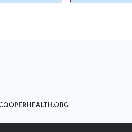
COOPERHEALTH.ORG