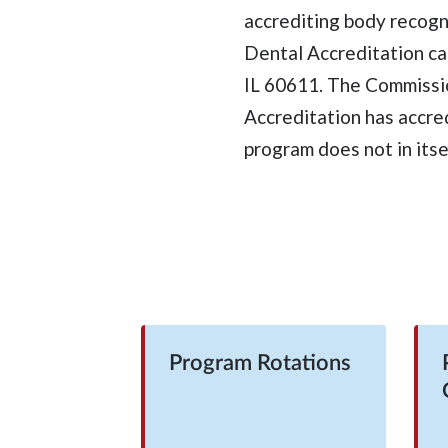
accrediting body recog
Dental Accreditation ca
IL 60611. The Commissi
Accreditation has accre
program does not in itse
Program Rotations