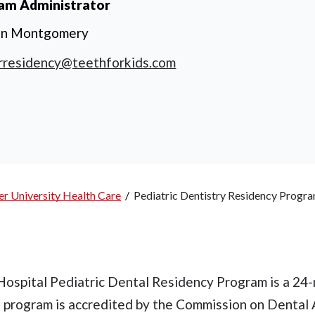
am Administrator
en Montgomery
rresidency@teethforkids.com
r University Health Care
/
Pediatric Dentistry Residency Progr
ospital Pediatric Dental Residency Program is a 24
e program is accredited by the Commission on Dental 