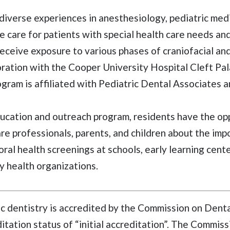
diverse experiences in anesthesiology, pediatric med
e care for patients with special health care needs an
receive exposure to various phases of craniofacial an
oration with the Cooper University Hospital Cleft Pal
ram is affiliated with Pediatric Dental Associates a
ducation and outreach program, residents have the opp
e professionals, parents, and children about the impo
ral health screenings at schools, early learning cent
 health organizations.
ic dentistry is accredited by the Commission on Dent
tation status of “initial accreditation”. The Commissi