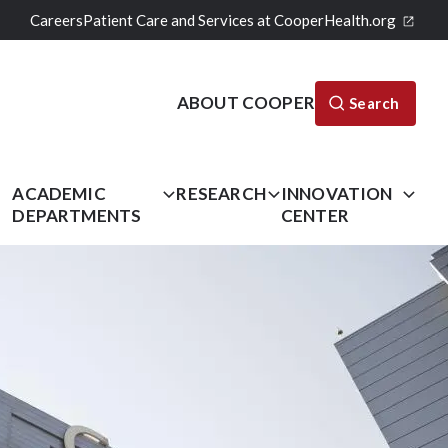
Careers
Patient Care and Services at CooperHealth.org
ABOUT COOPER
Search
L
ACADEMIC
RESEARCH
INNOVATION
DEPARTMENTS
CENTER