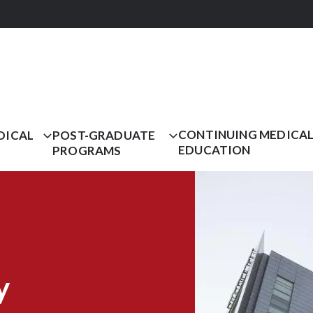
CONTINUING MEDICA
DICAL
POST-GRADUATE
EDUCATION
PROGRAMS
y