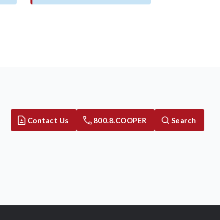
Contact Us
800.8.COOPER
Search