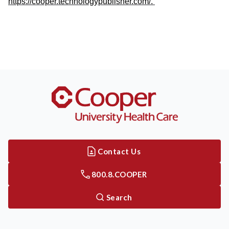
https://cooper.technologypublisher.com/.
Contact Us
800.8.COOPER
Search