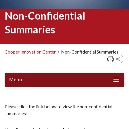
Non-Confidential
Summaries
Cooper Innovation Center
/
Non-Confidential Summaries
Breadcrumb
Menu
Please click the link below to view the non-confidential
summaries: