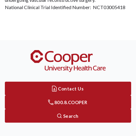
National Clinical Trial Identified Number: NCT03005418
Contact Us
800.8.COOPER
Search