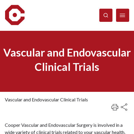
Skip
to
main
content
Vascular and Endovascular
Clinical Trials
Vascular and Endovascular Clinical Trials
Breadcrumb
Cooper Vascular and Endovascular Surgery is involved in a
wide variety of clinical trials related to your vascular health.