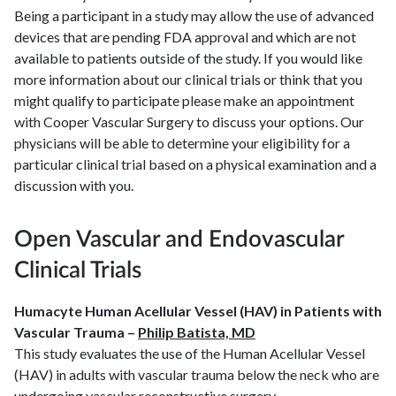
Being a participant in a study may allow the use of advanced
devices that are pending FDA approval and which are not
available to patients outside of the study. If you would like
more information about our clinical trials or think that you
might qualify to participate please make an appointment
with Cooper Vascular Surgery to discuss your options. Our
physicians will be able to determine your eligibility for a
particular clinical trial based on a physical examination and a
discussion with you.
Open Vascular and Endovascular
Clinical Trials
Humacyte Human Acellular Vessel (HAV) in Patients with
Vascular Trauma –
Philip Batista, MD
This study evaluates the use of the Human Acellular Vessel
(HAV) in adults with vascular trauma below the neck who are
undergoing vascular reconstructive surgery.