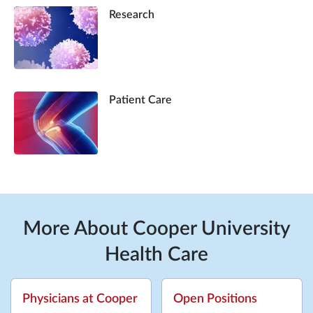
Research
Patient Care
More About Cooper University
Health Care
Physicians at Cooper
Open Positions