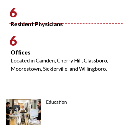
6
Resident Physicians
6
Offices
Located in Camden, Cherry Hill, Glassboro,
Moorestown, Sicklerville, and Willingboro.
Education