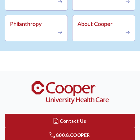
Philanthropy
About Cooper
Contact Us
800.8.COOPER