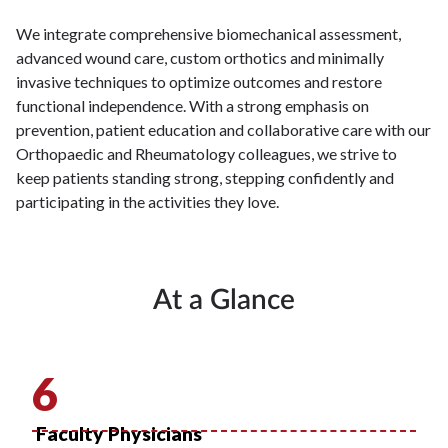
We integrate comprehensive biomechanical assessment,
advanced wound care, custom orthotics and minimally
invasive techniques to optimize outcomes and restore
functional independence. With a strong emphasis on
prevention, patient education and collaborative care with our
Orthopaedic and Rheumatology colleagues, we strive to
keep patients standing strong, stepping confidently and
participating in the activities they love.
At a Glance
6
Faculty Physicians