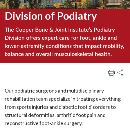
Division of Podiatry
The Cooper Bone & Joint Institute’s Podiatry
Division offers expert care for foot, ankle and
lower-extremity conditions that impact mobility,
balance and overall musculoskeletal health.
Our podiatric surgeons and multidisciplinary
rehabilitation team specialize in treating everything
from sports injuries and diabetic foot disorders to
structural deformities, arthritic foot pain and
reconstructive foot-ankle surgery.